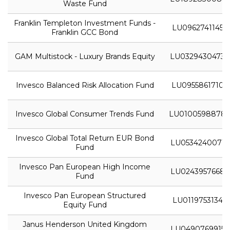
Waste Fund
Franklin Templeton Investment Funds -
LU0962741145
Franklin GCC Bond
GAM Multistock - Luxury Brands Equity
LU0329430473
Invesco Balanced Risk Allocation Fund
LU0955861710
Invesco Global Consumer Trends Fund
LU0100598878
Invesco Global Total Return EUR Bond
LU0534240071
Fund
Invesco Pan European High Income
LU0243957668
Fund
Invesco Pan European Structured
LU0119753134
Equity Fund
Janus Henderson United Kingdom
LU0490769915