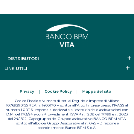
DISTRIBUTORI
LINK UTILI
Privacy
Cookie Policy
Mappa del sito
Codice Fiscale e Numero di Iscr. al Reg. delle Imprese di Milano
10769290155 REA n. 1403170 – Iscritta all’Albo Imprese presso l’IVASS al
numero 1.00116. Impresa autorizzata all’esercizio delle assicurazioni con
D.M. del 17/3/94 e con Provvedimenti ISVAP n. 1208 del 7/7/99 e n. 2023
del 24/1/02. Capogruppo del Gruppo assicurativo BANCO BPM VITA
iscritto all’albo dei Gruppi Assicurativi al n. 045 – Direzione e
coordinamento Banco BPM S.p.A.