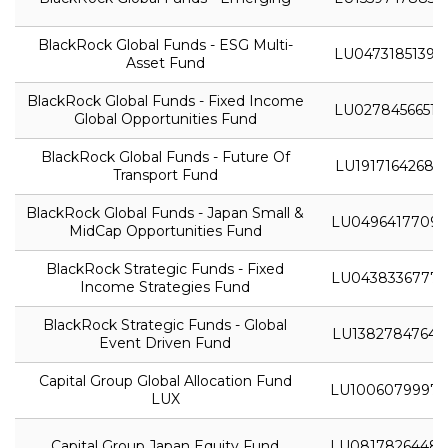
BlackRock Global Funds - ESG Multi-
LU0473185139
Asset Fund
BlackRock Global Funds - Fixed Income
LU0278456651
Global Opportunities Fund
BlackRock Global Funds - Future Of
LU1917164268
Transport Fund
BlackRock Global Funds - Japan Small &
LU0496417709
MidCap Opportunities Fund
BlackRock Strategic Funds - Fixed
LU0438336777
Income Strategies Fund
BlackRock Strategic Funds - Global
LU1382784764
Event Driven Fund
Capital Group Global Allocation Fund
LU1006079997
LUX
Capital Group Japan Equity Fund
LU0817826448