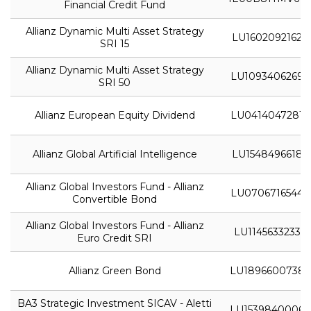
Financial Credit Fund
Allianz Dynamic Multi Asset Strategy
LU1602092162
SRI 15
Allianz Dynamic Multi Asset Strategy
LU1093406269
SRI 50
Allianz European Equity Dividend
LU0414047281
Allianz Global Artificial Intelligence
LU1548496618
Allianz Global Investors Fund - Allianz
LU0706716544
Convertible Bond
Allianz Global Investors Fund - Allianz
LU1145633233
Euro Credit SRI
Allianz Green Bond
LU1896600738
BA3 Strategic Investment SICAV - Aletti
LU1539840006