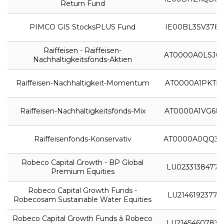
Return Fund
PIMCO GIS StocksPLUS Fund
IE00BL3SV378
Raiffeisen - Raiffeisen-
AT0000A0LSJ0
Nachhaltigkeitsfonds-Aktien
Raiffeisen-Nachhaltigkeit-Momentum
AT0000A1PKT5
Raiffeisen-Nachhaltigkeitsfonds-Mix
AT0000A1VG68
Raiffeisenfonds-Konservativ
AT0000A0QQ31
Robeco Capital Growth - BP Global
LU0233138477
Premium Equities
Robeco Capital Growth Funds -
LU2146192377
Robecosam Sustainable Water Equities
Robeco Capital Growth Funds â Robeco
LU2145460783