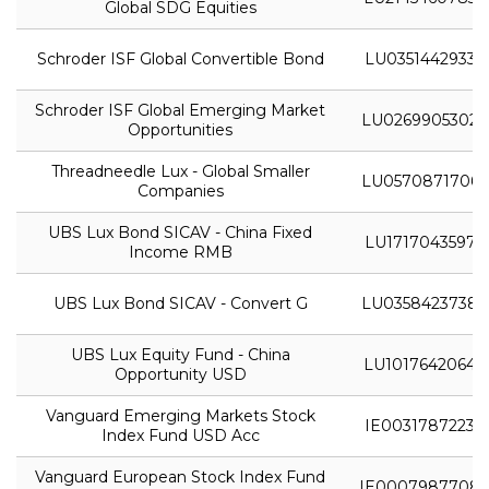
Global SDG Equities
Schroder ISF Global Convertible Bond
LU0351442933
Schroder ISF Global Emerging Market
LU0269905302
Opportunities
Threadneedle Lux - Global Smaller
LU0570871706
Companies
UBS Lux Bond SICAV - China Fixed
LU1717043597
Income RMB
UBS Lux Bond SICAV - Convert G
LU0358423738
UBS Lux Equity Fund - China
LU1017642064
Opportunity USD
Vanguard Emerging Markets Stock
IE0031787223
Index Fund USD Acc
Vanguard European Stock Index Fund
IE0007987708