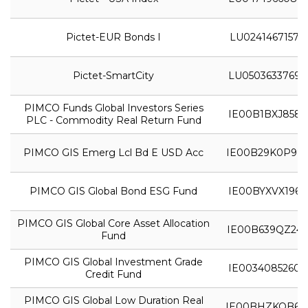
Pictet-EUR Bonds I
LU0241467157
Pictet-SmartCity
LU0503633769
PIMCO Funds Global Investors Series
IE00B1BXJ858
PLC - Commodity Real Return Fund
PIMCO GIS Emerg Lcl Bd E USD Acc
IE00B29K0P99
PIMCO GIS Global Bond ESG Fund
IE00BYXVX196
PIMCO GIS Global Core Asset Allocation
IE00B639QZ24
Fund
PIMCO GIS Global Investment Grade
IE0034085260
Credit Fund
PIMCO GIS Global Low Duration Real
IE00BHZKQB61