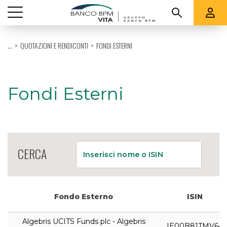
Vedi tutti
...
QUOTAZIONI E RENDICONTI
FONDI ESTERNI
CHI SIAMO
PRODOTTI
Fondi Esterni
QUOTAZIONI E RENDICONTI
SUPPORTO
CERCA
Inserisci nome o ISIN
Fondo Esterno
ISIN
Algebris UCITS Funds plc - Algebris
IE00B81TMV64