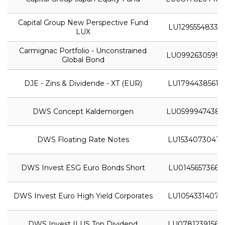
Capital Group New Perspective Fund
LU1295554833
LUX
Carmignac Portfolio - Unconstrained
LU0992630599
Global Bond
DJE - Zins & Dividende - XT (EUR)
LU1794438561
DWS Concept Kaldemorgen
LU0599947438
DWS Floating Rate Notes
LU1534073041
DWS Invest ESG Euro Bonds Short
LU0145657366
DWS Invest Euro High Yield Corporates
LU1054331407
DWS Invest II US Top Dividend
LU0781239156