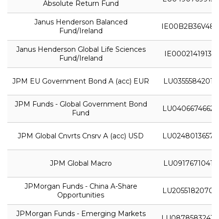
Absolute Return Fund
Janus Henderson Balanced
IE00B2B36V48
Fund/Ireland
Janus Henderson Global Life Sciences
IE0002141913
Fund/Ireland
JPM EU Government Bond A (acc) EUR
LU0355584201
JPM Funds - Global Government Bond
LU0406674662
Fund
JPM Global Cnvrts Cnsrv A (acc) USD
LU0248013657
JPM Global Macro
LU0917671041
JPMorgan Funds - China A-Share
LU2055182070
Opportunities
JPMorgan Funds - Emerging Markets
LU0878583243