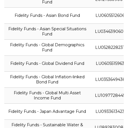
Fund
Fidelity Funds - Asian Bond Fund
LU0605512606
Fidelity Funds - Asian Special Situations
LU0346390601
Fund
Fidelity Funds - Global Demographics
LU0528228231
Fund
Fidelity Funds - Global Dividend Fund
LU0605515963
Fidelity Funds - Global Inflation-linked
LU0353649436
Bond Fund
Fidelity Funds - Global Multi Asset
LU1097728445
Income Fund
Fidelity Funds - Japan Advantage Fund
LU0933613423
Fidelity Funds - Sustainable Water &
LU1892830081