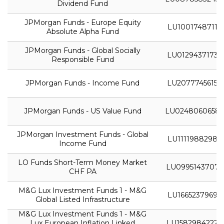
Dividend Fund
JPMorgan Funds - Europe Equity
LU1001748711
Absolute Alpha Fund
JPMorgan Funds - Global Socially
LU0129437173
Responsible Fund
JPMorgan Funds - Income Fund
LU2077745615
JPMorgan Funds - US Value Fund
LU0248060658
JPMorgan Investment Funds - Global
LU1111988298
Income Fund
LO Funds Short-Term Money Market
LU0995143707
CHF PA
M&G Lux Investment Funds 1 - M&G
LU1665237969
Global Listed Infrastructure
M&G Lux Investment Funds 1 - M&G
Lux European Inflation Linked
LU1582984222