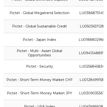
Pictet - Global Megatrend Selection
LU0386875149
Pictet - Global Sustainable Credit
LU0503631128
Pictet - Japan Index
LU0188802960
Pictet - Multi - Asset Global
LU0941348897
Opportunities
Pictet - Security
LU0256845834
Pictet - Short-Term Money Market CHF
LU0128499158
Pictet - Short-Term Money Market JPY
LU0309035367
Pictet - USA Index
LU0474966081