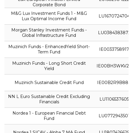
Corporate Bond
M&G Lux Investment Funds 1 - M&G
LU1670724704
Lux Optimal Income Fund
Morgan Stanley Investment Funds -
LU0384383872
Global Infrastructure Fund
Muzinich Funds - EnhancedYield Short-
IE0033758917
Term Fund
Muzinich Funds - Long Short Credit
IE00BH3WKV28
Yield
Muzinich Sustainable Credit Fund
IE00B2R9B880
NN L Euro Sustainable Credit Excluding
LU1106537605
Financials
Nordea 1 - European Financial Debt
LU0772943501
Fund
Nordea 1 SICAV - Alpha 7 MA Fund
LU1807426629