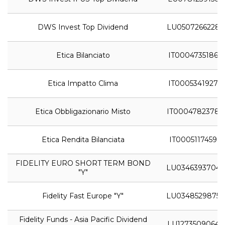
DWS Invest Top Dividend
LU0507266228
Etica Bilanciato
IT0004735186
Etica Impatto Clima
IT0005341927
Etica Obbligazionario Misto
IT0004782378
Etica Rendita Bilanciata
IT0005117459
FIDELITY EURO SHORT TERM BOND
LU0346393704
"Y"
Fidelity Fast Europe "Y"
LU0348529875
Fidelity Funds - Asia Pacific Dividend
LU1273509064