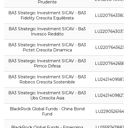
Prudente
BA3 Strategic Investment SICAV - BA3
LU2207643383
Fidelity Crescita Equilibrata
BA3 Strategic Investment SICAV - Ba3
LU2207643037
Invesco Reddito
BA3 Strategic Investment SICAV - BA3
LU2207643623
Pictet Crescita Dinamica
BA3 Strategic Investment SICAV - BA3
LU2207642658
Pimco Difesa
BA3 Strategic Investment SICAV - BA3
LU2421409587
Robeco Crescita Sostenibile
BA3 Strategic Investment SICAV - BA3
LU2421409827
Ubs Crescita Asia
BlackRock Global Funds - China Bond
LU2290526164
Fund
BlackRock Global Funds - Emerging
LU1559747883