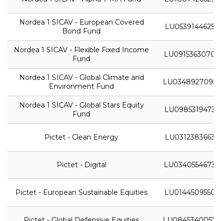
Nordea 1 SICAV - European Covered
LU0539144625
Bond Fund
Nordea 1 SICAV - Flexible Fixed Income
LU0915363070
Fund
Nordea 1 SICAV - Global Climate and
LU0348927095
Environment Fund
Nordea 1 SICAV - Global Stars Equity
LU0985319473
Fund
Pictet - Clean Energy
LU0312383663
Pictet - Digital
LU0340554673
Pictet - European Sustainable Equities
LU0144509550
Pictet - Global Defensive Equities
LU0845340057