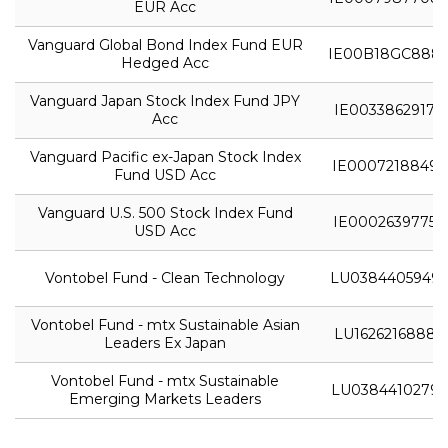
EUR Acc
Vanguard Global Bond Index Fund EUR
IE00B18GC888
Hedged Acc
Vanguard Japan Stock Index Fund JPY
IE0033862917
Acc
Vanguard Pacific ex-Japan Stock Index
IE0007218849
Fund USD Acc
Vanguard U.S. 500 Stock Index Fund
IE0002639775
USD Acc
Vontobel Fund - Clean Technology
LU0384405949
Vontobel Fund - mtx Sustainable Asian
LU1626216888
Leaders Ex Japan
Vontobel Fund - mtx Sustainable
LU0384410279
Emerging Markets Leaders